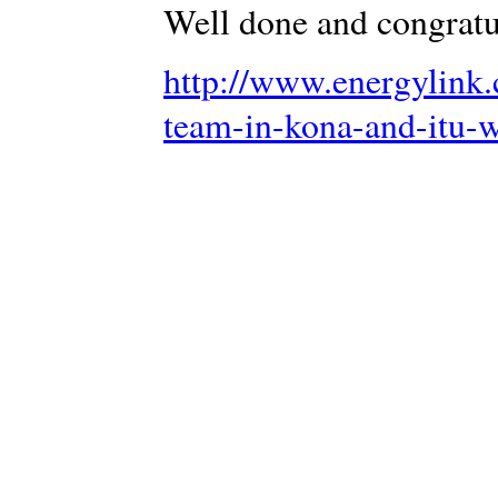
Well done and congratu
http://www.energylink.
team-in-kona-and-itu-