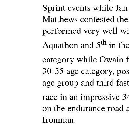
Sprint events while J
Matthews contested the
performed very well wit
th
Aquathon and 5
in the
category while Owain f
30-35 age category, post
age group and third fast
race in an impressive 3
on the endurance road 
Ironman.