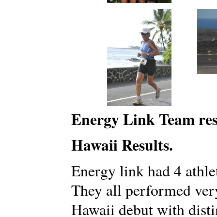
Energy Link Team res
Hawaii Results.
Energy link had 4 athlet
They all performed ver
Hawaii debut with disti