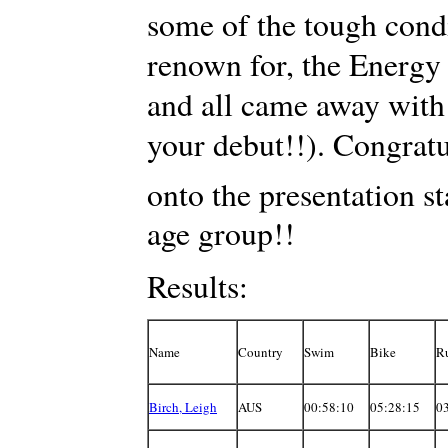
some of the tough condi
renown for, the Energy 
and all came away with 
your debut!!). Congrat
onto the presentation s
age group!!
Results:
Name
Country
Swim
Bike
R
Birch, Leigh
AUS
00:58:10
05:28:15
0