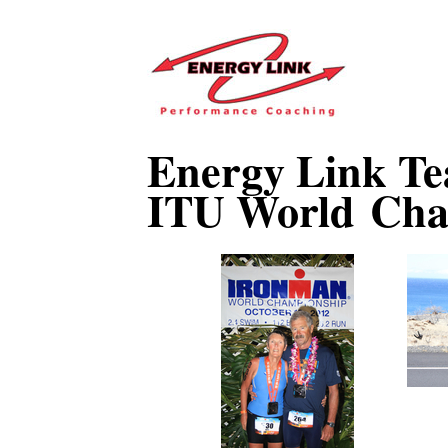
Energy Link Te
ITU World Cha