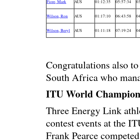
Fiore, Mark
AUS
01:12:35
05:57:34
0
Wilson, Ron
AUS
01:17:10
06:43:58
0
Wilson, Beryl
AUS
01:11:18
07:19:24
0
Congratulations also t
South Africa who manag
ITU World Champions
Three Energy Link athle
contest events at the 
Frank Pearce competed 