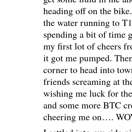
heading off on the bike
the water running to T1 
spending a bit of time 
my first lot of cheers
it got me pumped. Then
corner to head into to
friends screaming at th
wishing me luck for the
and some more BTC crew
cheering me on…. 