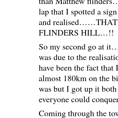
than Matthew flinders…
lap that I spotted a sig
and realised……THAT 
FLINDERS HILL…!!
So my second go at it…
was due to the realisa
have been the fact that 
almost 180km on the bik
was but I got up it bot
everyone could conquer
Coming through the tow