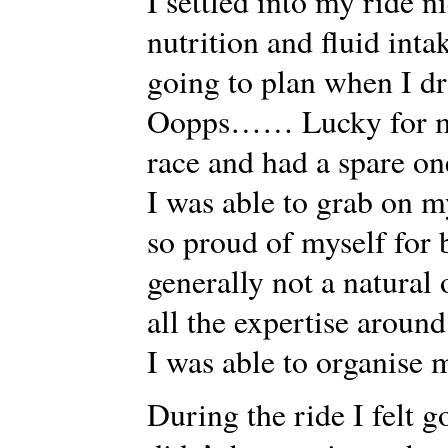
I settled into my ride n
nutrition and fluid inta
going to plan when I d
Oopps…… Lucky for me 
race and had a spare on
I was able to grab on m
so proud of myself for 
generally not a natural
all the expertise around
I was able to organise m
During the ride I felt g