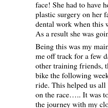
face! She had to have h
plastic surgery on her 
dental work when this w
As a result she was goin
Being this was my main
me off track for a few 
other training friends,
bike the following wee
ride. This helped us al
on the race….. It was t
the journey with my cl