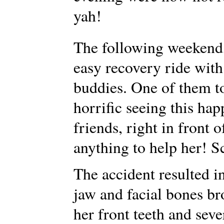
yah!
The following weekend
easy recovery ride with
buddies. One of them too
horrific seeing this hap
friends, right in front 
anything to help her! S
The accident resulted i
jaw and facial bones br
her front teeth and seve