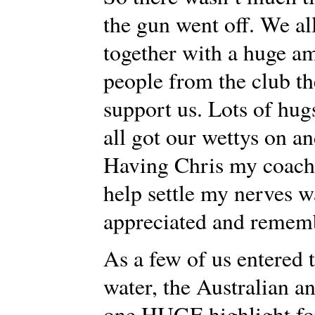
the gun went off. We all
together with a huge a
people from the club th
support us. Lots of hug
all got our wettys on an
Having Chris my coach t
help settle my nerves w
appreciated and rememb
As a few of us entered t
water, the Australian 
one HUGE highlight for