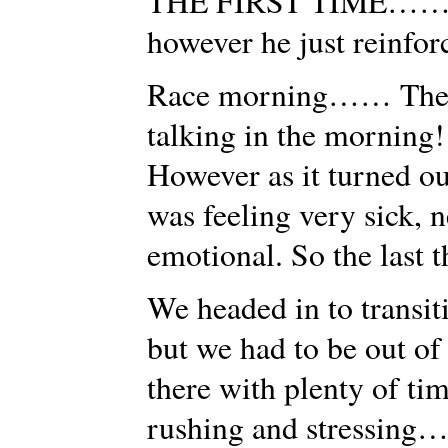
THE FIRST TIME…… Th
however he just reinforce
Race morning…… The r
talking in the morning!
However as it turned out
was feeling very sick, 
emotional. So the last 
We headed in to transiti
but we had to be out of
there with plenty of ti
rushing and stressing…