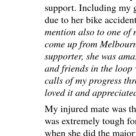
support. Including my g
due to her bike acciden
mention also to one of 
come up from Melbourn
supporter, she was ama
and friends in the loop
calls of my progress th
loved it and appreciate
My injured mate was th
was extremely tough for 
when she did the majori