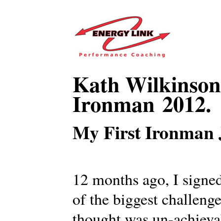
Kath Wilkinson 
Ironman 2012.
My First Ironman 
12 months ago, I signe
of the biggest challenge
thought was un-achiev