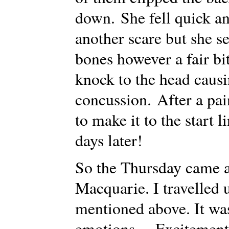
down. She fell quick an
another scare but she 
bones however a fair bit
knock to the head caus
concussion. After a pai
to make it to the start 
days later!
So the Thursday came a
Macquarie. I travelled 
mentioned above. It was
emotions… Excitement, 