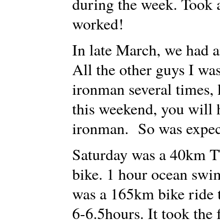
during the week. Took a 
worked!
In late March, we had 
All the other guys I wa
ironman several times, 
this weekend, you will 
ironman. So was expec
Saturday was a 40km TT
bike. 1 hour ocean swi
was a 165km bike ride 
6-6.5hours. It took the 