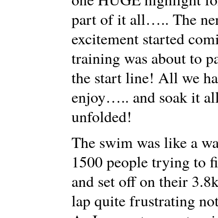
part of it all….. The ne
excitement started com
training was about to p
the start line! All we 
enjoy….. and soak it al
unfolded!
The swim was like a wa
1500 people trying to f
and set off on their 3.8
lap quite frustrating no