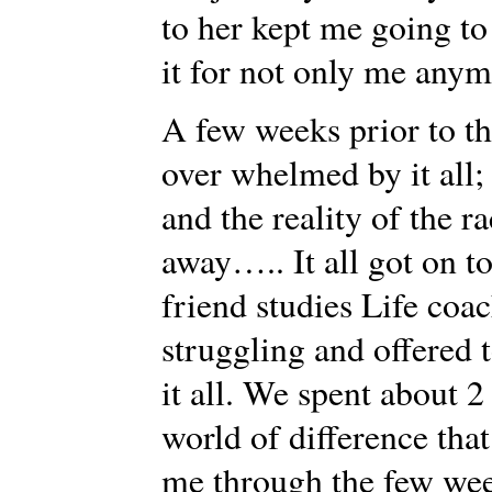
to her kept me going to
it for not only me anymo
A few weeks prior to the
over whelmed by it all; 
and the reality of the 
away….. It all got on t
friend studies Life coac
struggling and offered 
it all. We spent about 
world of difference tha
me through the few wee