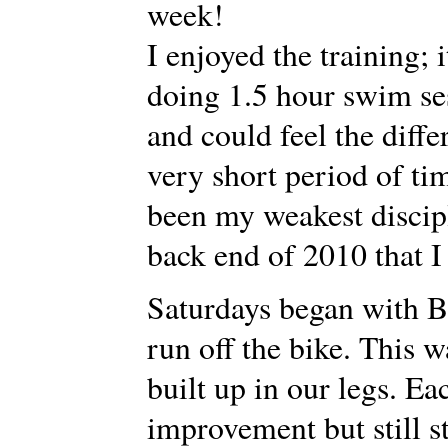
week!
I enjoyed the training; 
doing 1.5 hour swim sess
and could feel the diff
very short period of t
been my weakest discipl
back end of 2010 that I
Saturdays began with B
run off the bike. This w
built up in our legs. E
improvement but still 