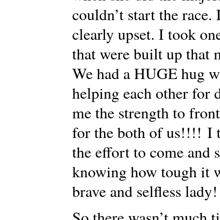
couldn’t start the race.
clearly upset. I took o
that were built up th
We had a HUGE hug wit
helping each other for 
me the strength to front
for the both of us!!!! 
the effort to come and s
knowing how tough it w
brave and selfless lady!
So there wasn’t much tim