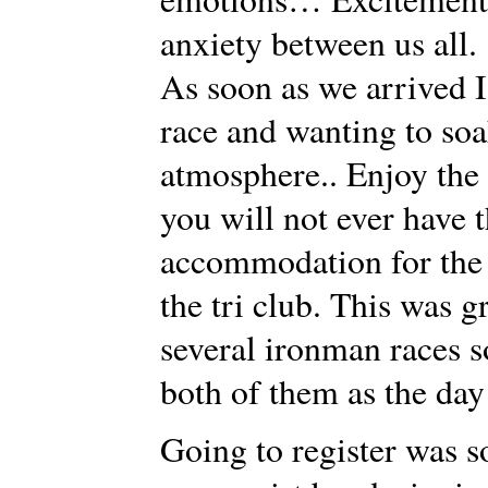
anxiety between us all.
As soon as we arrived I 
race and wanting to so
atmosphere.. Enjoy the
you will not ever have 
accommodation for the 
the tri club. This was g
several ironman races s
both of them as the day
Going to register was s