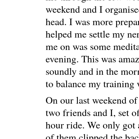
weekend and I organise
head. I was more prepar
helped me settle my ne
me on was some medita
evening. This was amaz
soundly and in the morn
to balance my training
On our last weekend of 
two friends and I, set of
hour ride. We only got 
of them clipped the ba