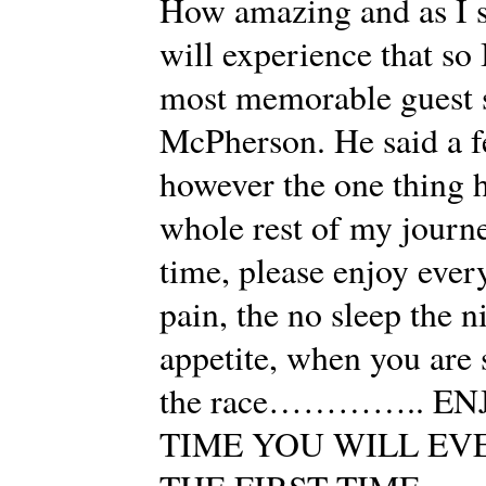
How amazing and as I sa
will experience that so 
most memorable guest 
McPherson. He said a f
however the one thing h
whole rest of my journe
time, please enjoy every
pain, the no sleep the n
appetite, when you are s
the race………….. ENJO
TIME YOU WILL EV