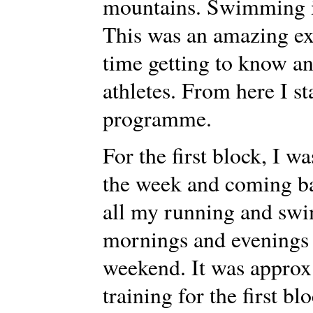
mountains. Swimming in
This was an amazing ex
time getting to know a
athletes. From here I s
programme.
For the first block, I 
the week and coming b
all my running and sw
mornings and evenings 
weekend. It was approx
training for the first b