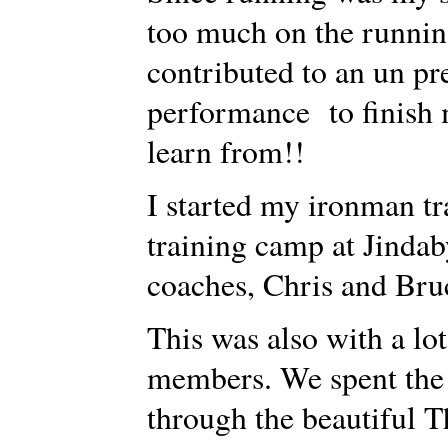
too much on the running
contributed to an un p
performance to finish 
learn from!!
I started my ironman tr
training camp at Jinda
coaches, Chris and Br
This was also with a lo
members. We spent the
through the beautiful 