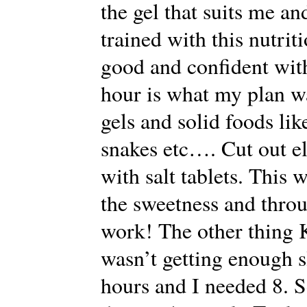
the gel that suits me an
trained with this nutriti
good and confident with
hour is what my plan w
gels and solid foods li
snakes etc…. Cut out el
with salt tablets. This 
the sweetness and throu
work! The other thing K
wasn’t getting enough s
hours and I needed 8. So