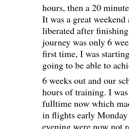
hours, then a 20 minute
It was a great weekend 
liberated after finishi
journey was only 6 wee
first time, I was startin
going to be able to achi
6 weeks out and our sc
hours of training. I wa
fulltime now which made
in flights early Monday
evening were now not re