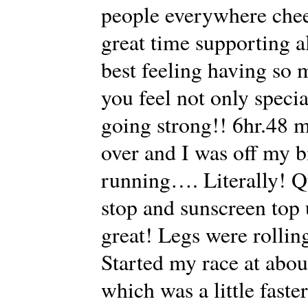
people everywhere chee
great time supporting a
best feeling having so
you feel not only speci
going strong!! 6hr.48
over and I was off my b
running…. Literally! Qu
stop and sunscreen top 
great! Legs were rolling
Started my race at abou
which was a little faster