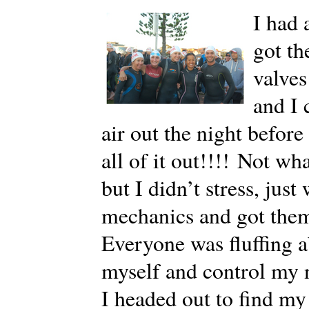
I had 
got th
valves
and I 
air out the night befor
all of it out!!!! Not w
but I didn’t stress, jus
mechanics and got them
Everyone was fluffing ab
myself and control my 
I headed out to find my 