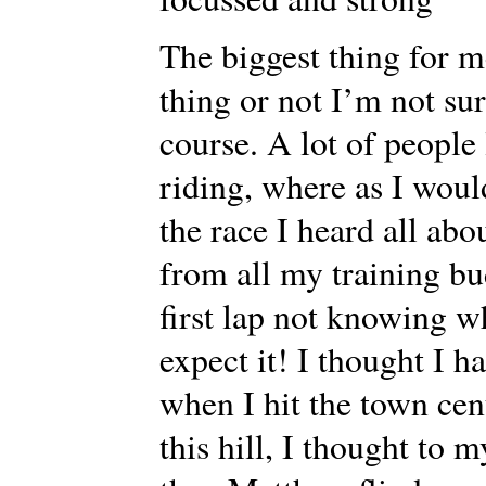
The biggest thing for me
thing or not I’m not 
course. A lot of people
riding, where as I would
the race I heard all abo
from all my training bu
first lap not knowing w
expect it! I thought I h
when I hit the town cen
this hill, I thought to 