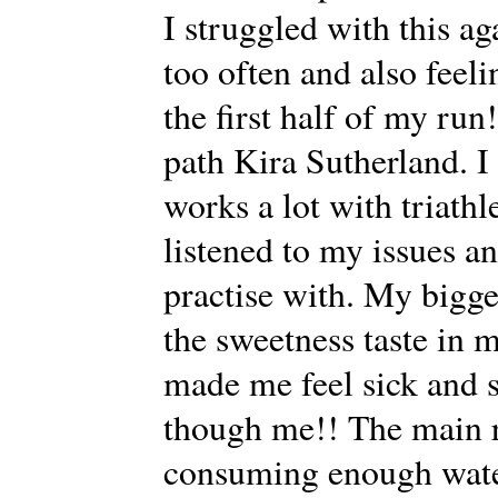
I struggled with this ag
too often and also feeli
the first half of my run
path Kira Sutherland. I
works a lot with triathl
listened to my issues a
practise with. My bigges
the sweetness taste in 
made me feel sick and 
though me!! The main r
consuming enough water