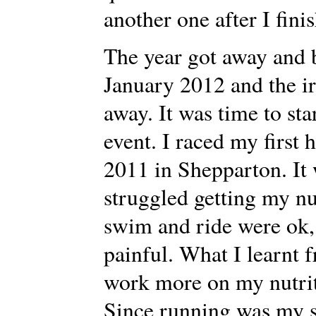
another one after I fini
The year got away and b
January 2012 and the 
away. It was time to sta
event. I raced my first
2011 in Shepparton. It 
struggled getting my nu
swim and ride were ok,
painful. What I learnt f
work more on my nutrit
Since running was my st