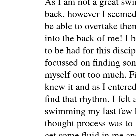
As I am not a great swi
back, however I seemed
be able to overtake th
into the back of me! I b
to be had for this discip
focussed on finding so
myself out too much. Fi
knew it and as I entere
find that rhythm. I fel
swimming my last few 
thought process was to 
get some fluid in me an