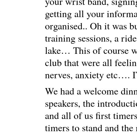
your wrist band, signin
getting all your inform
organised.. Oh it was bu
training sessions, a rid
lake… This of course wa
club that were all feel
nerves, anxiety etc…. I
We had a welcome dinne
speakers, the introduct
and all of us first timer
timers to stand and the 