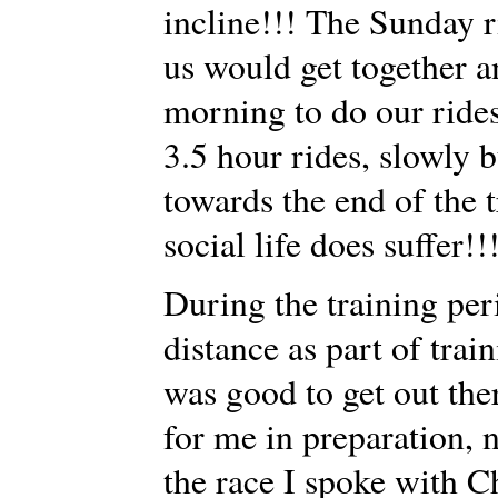
incline!!! The Sunday r
us would get together an
morning to do our rides.
3.5 hour rides, slowly b
towards the end of the
social life does suffer!!
During the training per
distance as part of train
was good to get out th
for me in preparation, n
the race I spoke with C