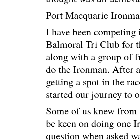
Port Macquarie Ironma
I have been competing i
Balmoral Tri Club for t
along with a group of 
do the Ironman. After a
getting a spot in the ra
started our journey to o
Some of us knew from t
be keen on doing one I
question when asked was