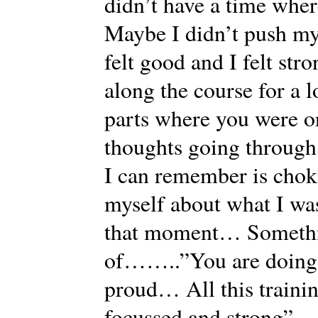
didn’t have a time where
Maybe I didn’t push my
felt good and I felt str
along the course for a l
parts where you were
thoughts going through
I can remember is chok
myself about what I was
that moment… Somethin
of……..”You are doing i
proud… All this train
focussed and strong”