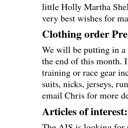
little Holly Martha Sh
very best wishes for m
Clothing order Pr
We will be putting in a
the end of this month. 
training or race gear in
suits, nicks, jerseys, ru
email Chris for more de
Articles of interest:
The AIS is looking for