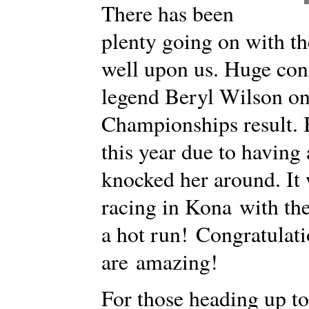
There has been
plenty going on with th
well upon us. Huge con
legend Beryl Wilson o
Championships result. 
this year due to having 
knocked her around. It
racing in Kona with th
a hot run! Congratula
are amazing!
For those heading up to