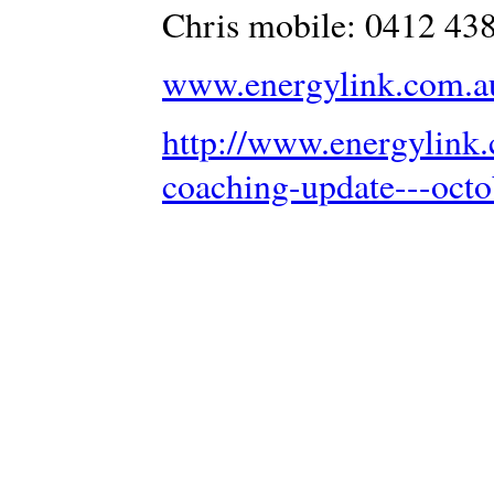
Chris mobile: 0412 43
www.energylink.com.a
http://www.energylink.
coaching-update---oct