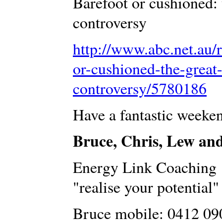
Barefoot or cushioned: 
controversy
http://www.abc.net.au/
or-cushioned-the-great
controversy/5780186
Have a fantastic weeke
Bruce, Chris, Lew an
Energy Link Coaching
"realise your potential"
Bruce mobile: 0412 09