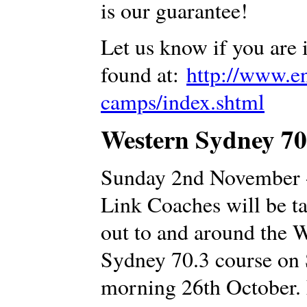
is our guarantee!
Let us know if you are 
found at:
http://www.en
camps/index.shtml
Western Sydney 70.
Sunday 2nd November 
Link Coaches will be ta
out to and around the 
Sydney 70.3 course on
morning 26th October.