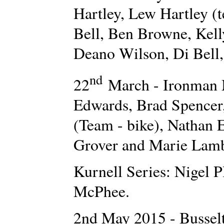
Hartley, Lew Hartley (
Bell, Ben Browne, Kell
Deano Wilson, Di Bell
nd
22
March - Ironman 
Edwards, Brad Spencer
(Team - bike), Nathan
Grover and Marie Lamb
Kurnell Series: Nigel P
McPhee.
2nd May 2015 - Bussel