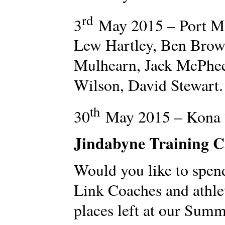
rd
3
May 2015 – Port M
Lew Hartley, Ben Brow
Mulhearn, Jack McPhe
Wilson, David Stewart.
th
30
May 2015 – Kona 7
Jindabyne Training 
Would you like to spen
Link Coaches and athle
places left at our Sum