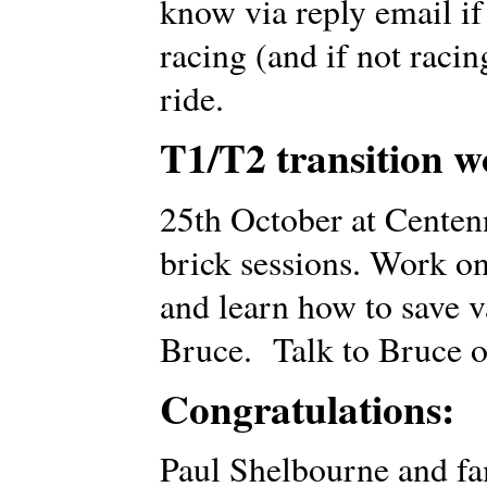
know via reply email if
racing (and if not racin
ride.
T1/T2 transition w
25th October at Centen
brick sessions. Work on
and learn how to save 
Bruce. Talk to Bruce o
Congratulations:
Paul Shelbourne and fa