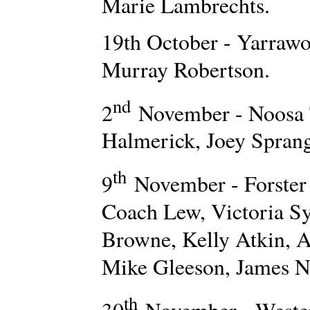
Marie Lambrechts.
19th October - Yarraw
Murray Robertson.
nd
2
November - Noosa T
Halmerick, Joey Sprang
th
9
November - Forster
Coach Lew, Victoria S
Browne, Kelly Atkin, A
Mike Gleeson, James Ni
th
30
November - Weste