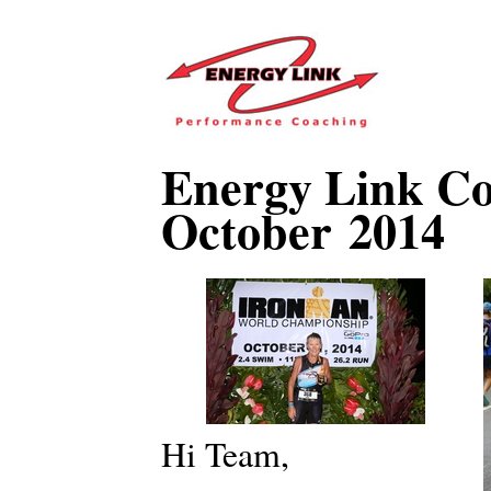
Energy Link Co
October 2014
Hi Team,