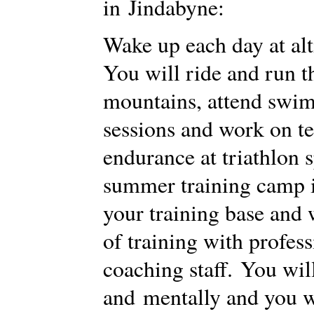
in Jindabyne:
Wake up each day at alt
You will ride and run 
mountains, attend swi
sessions and work on t
endurance at triathlon s
summer training camp i
your training base and 
of training with profes
coaching staff. You wil
and mentally and you wi