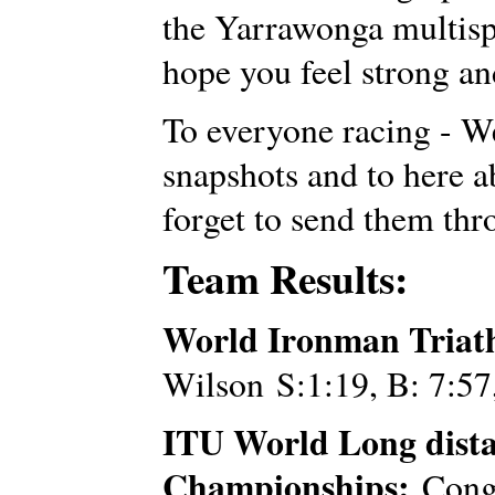
the Yarrawonga multispo
hope you feel strong an
To everyone racing - We
snapshots and to here a
forget to send them th
Team Results:
World Ironman Triat
Wilson S:1:19, B: 7:57
ITU World Long dist
Championships:
Congr