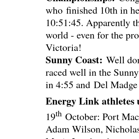
who finished 10th in he
10:51:45. Apparently th
world - even for the pr
Victoria!
Sunny Coast:
Well don
raced well in the Sunny
in 4:55 and Del Madge 
Energy Link athletes
th
19
October: Port Mac
Adam Wilson, Nicholas