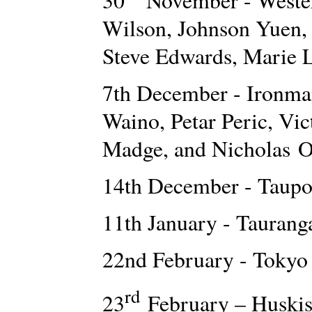
Wilson, Johnson Yuen, 
Steve Edwards, Marie 
7th December - Ironma
Waino, Petar Peric, Vi
Madge, and Nicholas O
14th December - Taupo
11th January - Tauran
22nd February - Tokyo
rd
23
February – Huski