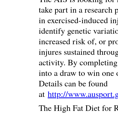
take part in a research 
in exercised-induced in
identify genetic variati
increased risk of, or p
injures sustained throug
activity. By completing
into a draw to win one
Details can be found
at
http://www.ausport.
The High Fat Diet for 