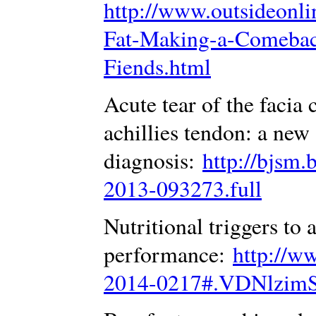
http://www.outsideonlin
Fat-Making-a-Comebac
Fiends.html
Acute tear of the facia 
achillies tendon: a new
diagnosis:
http://bjsm.
2013-093273.full
Nutritional triggers to 
performance:
http://w
2014-0217#.VDNlzim