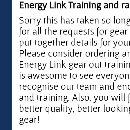
Energy Link Training and ra
Sorry this has taken so lon
for all the requests for gear
put together details for you
Please consider ordering a
Energy Link gear out training
is awesome to see everyone
recognise our team and en
and training. Also, you will f
better quality, better looki
gear!