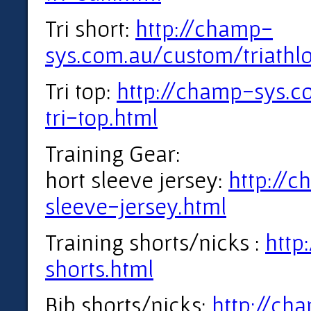
Tri short:
http://champ-
sys.com.au/custom/triathl
Tri top:
http://champ-sys.c
tri-top.html
Training Gear:
hort sleeve jersey:
http://
sleeve-jersey.html
Training shorts/nicks :
http
shorts.html
Bib shorts/nicks:
http://ch