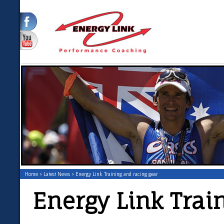
Home
>
Latest News
> Energy Link Training and racing gear
Energy Link Trai