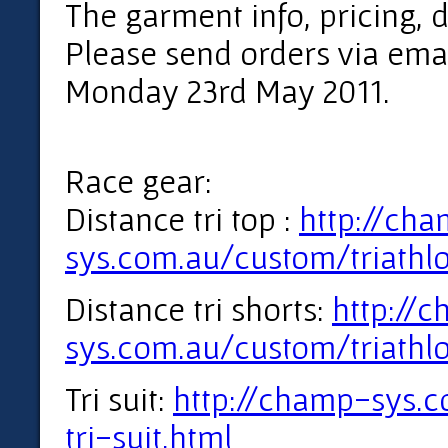
The garment info, pricing, 
Please send orders via emai
Monday 23rd May 2011.
Race gear:
Distance tri top :
http://ch
sys.com.au/custom/triathlo
Distance tri shorts:
http://
sys.com.au/custom/triathlo
Tri suit:
http://champ-sys.
tri-suit.html