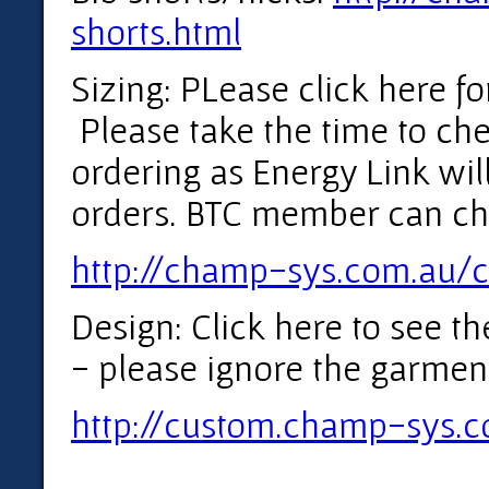
shorts.html
Sizing: PLease click here for
Please take the time to che
ordering as Energy Link will
orders. BTC member can ch
http://champ-sys.com.au/c
Design: Click here to see t
- please ignore the garmen
http://custom.champ-sys.