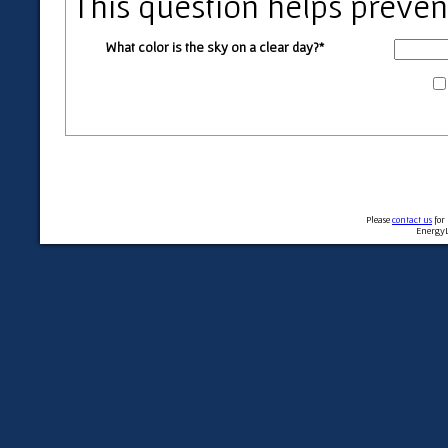
This question helps preve
What color is the sky on a clear day?*
Please
contact us
for
EnergyL