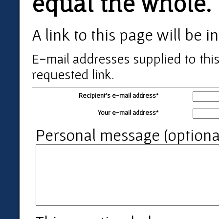
equal the whole.
A link to this page will be
E-mail addresses supplied to this
requested link.
Recipient's e-mail address*
Your e-mail address*
Personal message (optiona