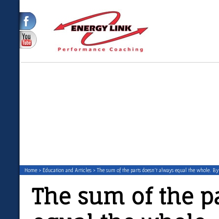
Home
>
Education and Articles
> The sum of the parts doesn’t always equal the whole. B
The sum of the p