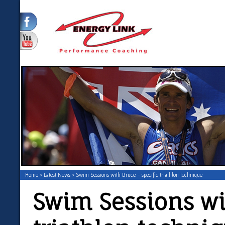
Home
>
Latest News
> Swim Sessions with Bruce - specific triathlon technique
Swim Sessions wit