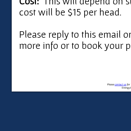
Cost:
This will depend on st
cost will be $15 per head.
Please reply to this email o
more info or to book your p
Please
contact us
for
EnergyL