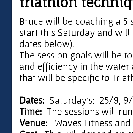
triathlon techni
Bruce will be coaching a 5 
start this Saturday and will 
dates below).
The session goals will be t
and efficiency in the water 
that will be specific to Tri
Dates:
Saturday's: 25/9, 9/
Time:
The sessions will run
Venue:
Waves Fitness and A