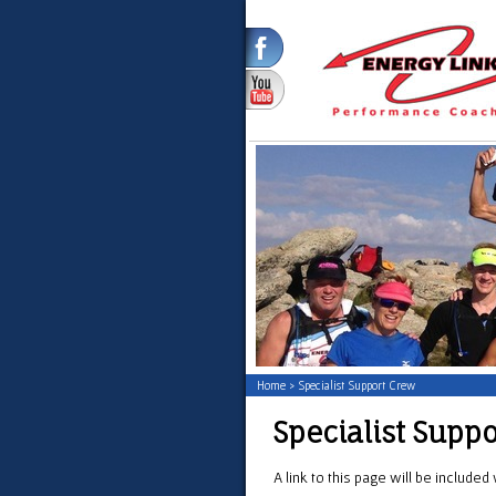
Home
>
Specialist Support Crew
Specialist Supp
A link to this page will be include