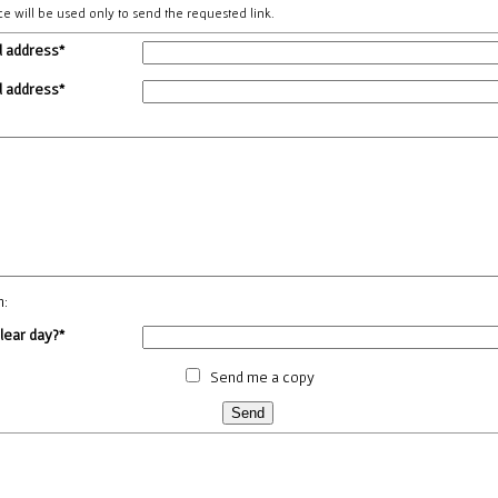
ce will be used only to send the requested link.
l address*
l address*
m:
clear day?*
Send me a copy