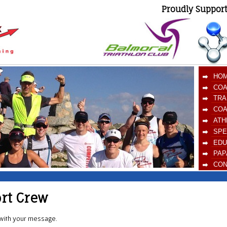
Proudly Suppor
HO
COA
TRA
COA
ATH
SPE
EDU
PAP
CON
ort Crew
d with your message.