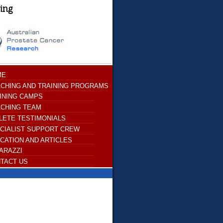
ting
ME
CHING AND TRAINING PROGRAMS
INING CAMPS
CHING TEAM
LETE TESTIMONIALS
CIALIST SUPPORT CREW
CATION AND ARTICLES
ARAZZI
TACT US