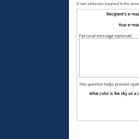
E-mail addresses supplied to this servi
Recipient's e-mai
Your e-mai
Personal message (optional)
This question helps prevent spa
What color is the sky on a 